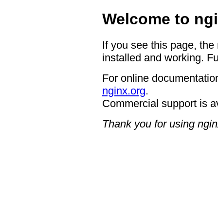
Welcome to ngi
If you see this page, the
installed and working. Fu
For online documentation
nginx.org
.
Commercial support is a
Thank you for using ngin